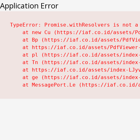
Application Error
TypeError: Promise.withResolvers is not a 
    at new Cu (https://iaf.co.id/assets/Pd
    at Bp (https://iaf.co.id/assets/PdfVie
    at https://iaf.co.id/assets/PdfViewer-
    at pl (https://iaf.co.id/assets/index-
    at Tn (https://iaf.co.id/assets/index-
    at https://iaf.co.id/assets/index-LJyv
    at ge (https://iaf.co.id/assets/index-
    at MessagePort.Le (https://iaf.co.id/