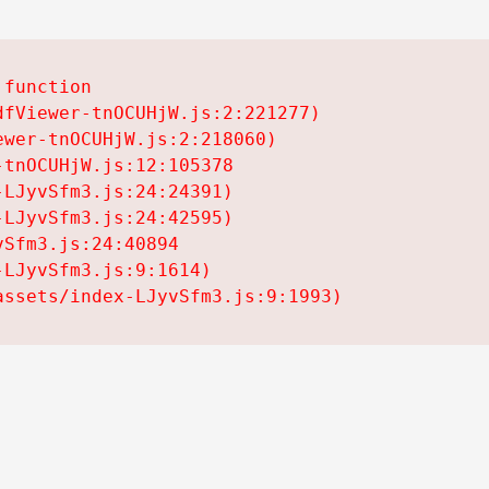
function

fViewer-tnOCUHjW.js:2:221277)

wer-tnOCUHjW.js:2:218060)

tnOCUHjW.js:12:105378

LJyvSfm3.js:24:24391)

LJyvSfm3.js:24:42595)

Sfm3.js:24:40894

LJyvSfm3.js:9:1614)

assets/index-LJyvSfm3.js:9:1993)